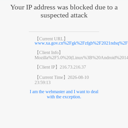
Your IP address was blocked due to a
suspected attack
【Current URL】
www.xa.gov.cn%2Fgk%2Fzfgb%2F2021ndsq%2Fwj
【Client Info】
Mozilla%2F5.0%20(Linux%3B%20Android%201
【Client IP】
216.73.216.37
【Current Time】
2026-08-10
23:59:13
I am the webmaster and I want to deal
with the exception.